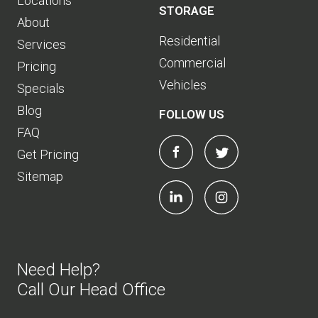
Locations
STORAGE
About
Residential
Services
Commercial
Pricing
Vehicles
Specials
Blog
FOLLOW US
FAQ
Get Pricing
Sitemap
Need Help?
Call Our Head Office