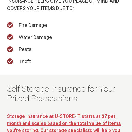
INSURANCE HELPS GIVE YOU PEACE OF MIND AND
COVERS YOUR ITEMS DUE TO:
Fire Damage
Water Damage
Pests
Theft
Self Storage Insurance for Your
Prized Possessions
Storage insurance at U•STORE•IT starts at
$7 per
month
and scales based on the total value of items
you’re storing. Our storage specialists will help you