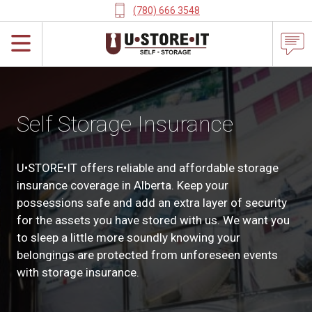
(780) 666 3548
Self Storage Insurance
U•STORE•IT offers reliable and affordable storage
insurance coverage in Alberta. Keep your
possessions safe and add an extra layer of security
for the assets you have stored with us. We want you
to sleep a little more soundly knowing your
belongings are protected from unforeseen events
with storage insurance.