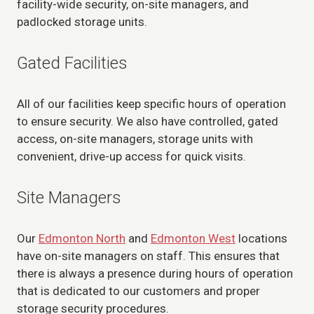
facility-wide security, on-site managers, and
padlocked storage units.
Gated Facilities
All of our facilities keep specific hours of operation
to ensure security. We also have controlled, gated
access, on-site managers, storage units with
convenient, drive-up access for quick visits.
Site Managers
Our
Edmonton North
and
Edmonton West
locations
have on-site managers on staff. This ensures that
there is always a presence during hours of operation
that is dedicated to our customers and proper
storage security procedures.