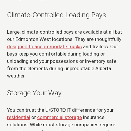
Climate-Controlled Loading Bays
Large, climate-controlled bays are available at all but
our Edmonton West locations. They are thoughtfully
designed to accommodate trucks
and trailers. Our
bays keep you comfortable during loading or
unloading and your possessions or inventory safe
from the elements during unpredictable Alberta
weather.
Storage Your Way
You can trust the U•STORE•IT difference for your
residential
or
commercial storage
insurance
solutions. While most storage companies require