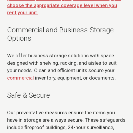
choose the appropriate coverage level when you
rent your unit.
Commercial and Business Storage
Options
We offer business storage solutions with space
designed with shelving, racking, and aisles to suit
your needs. Clean and efficient units secure your
commercial
inventory, equipment, or documents.
Safe & Secure
Our preventative measures ensure the items you
have in storage are always secure. These safeguards
include fireproof buildings, 24-hour surveillance,