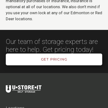
mandatory purchases of insurance, insurance is
optional at all of our locations. We also don’t mind if
you use your own lock at any of our Edmonton or Red
Deer locations.
Our team of storage experts are
here to help. Get pricing today!
GET PRICING