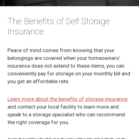
The Benefits of Self Storage
Insurance
Peace of mind comes from knowing that your
belongings are covered when your homeowners’
insurance does not extend to these items, you can
conveniently pay for storage on your monthly bill and
you get an affordable rate.
Learn more about the benefits of storage insurance
and contact your local facility to learn more and
speak to a storage specialist who can recommend
the right coverage for you.