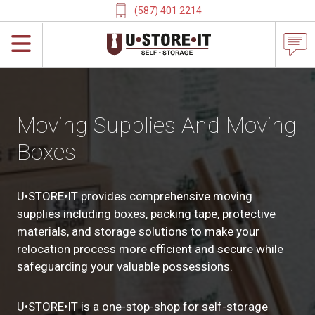
(587) 401 2214
Moving Supplies And Moving
Boxes
U•STORE•IT provides comprehensive moving
supplies including boxes, packing tape, protective
materials, and storage solutions to make your
relocation process more efficient and secure while
safeguarding your valuable possessions.
U•STORE•IT is a one-stop-shop for self-storage