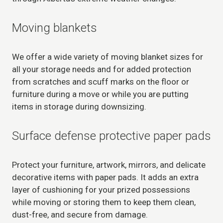
Moving blankets
We offer a wide variety of moving blanket sizes for
all your storage needs and for added protection
from scratches and scuff marks on the floor or
furniture during a move or while you are putting
items in storage during downsizing.
Surface defense protective paper pads
Protect your furniture, artwork, mirrors, and delicate
decorative items with paper pads. It adds an extra
layer of cushioning for your prized possessions
while moving or storing them to keep them clean,
dust-free, and secure from damage.