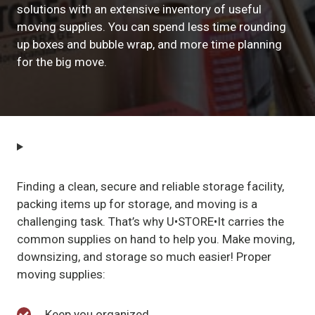
solutions with an extensive inventory of useful
moving supplies. You can spend less time rounding
up boxes and bubble wrap, and more time planning
for the big move.
Finding a clean, secure and reliable storage facility,
packing items up for storage, and moving is a
challenging task. That’s why U•STORE•It carries the
common supplies on hand to help you. Make moving,
downsizing, and storage so much easier! Proper
moving supplies:
Keep you organized.