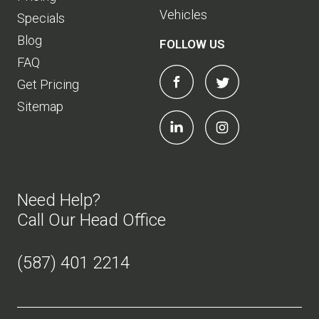
Vehicles
Specials
Blog
FOLLOW US
FAQ
Get Pricing
Sitemap
Need Help?
Call Our Head Office
(587) 401 2214