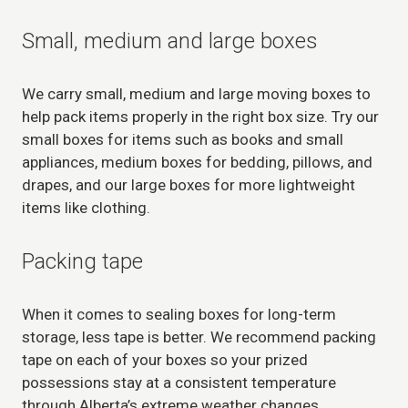
Small, medium and large boxes
We carry small, medium and large moving boxes to
help pack items properly in the right box size. Try our
small boxes for items such as books and small
appliances, medium boxes for bedding, pillows, and
drapes, and our large boxes for more lightweight
items like clothing.
Packing tape
When it comes to sealing boxes for long-term
storage, less tape is better. We recommend packing
tape on each of your boxes so your prized
possessions stay at a consistent temperature
through Alberta’s extreme weather changes.