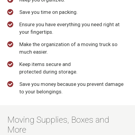
Save you time on packing.
Ensure you have everything you need right at
your fingertips.
Make the organization of a moving truck so
much easier.
Keep items secure and
protected during storage.
Save you money because you prevent damage
to your belongings.
Moving Supplies, Boxes and
More