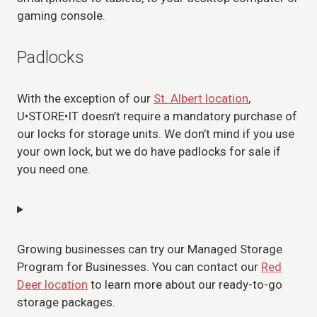
gaming console.
Padlocks
With the exception of our
St. Albert location
,
U•STORE•IT doesn’t require a mandatory purchase of
our locks for storage units. We don’t mind if you use
your own lock, but we do have padlocks for sale if
you need one.
Growing businesses can try our Managed Storage
Program for Businesses. You can contact our
Red
Deer location
to learn more about our ready-to-go
storage packages.