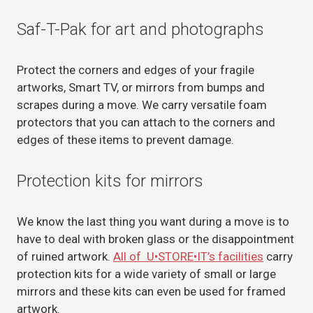
Saf-T-Pak for art and photographs
Protect the corners and edges of your fragile
artworks, Smart TV, or mirrors from bumps and
scrapes during a move. We carry versatile foam
protectors that you can attach to the corners and
edges of these items to prevent damage.
Protection kits for mirrors
We know the last thing you want during a move is to
have to deal with broken glass or the disappointment
of ruined artwork.
All of U•STORE•IT’s facilities
carry
protection kits for a wide variety of small or large
mirrors and these kits can even be used for framed
artwork.