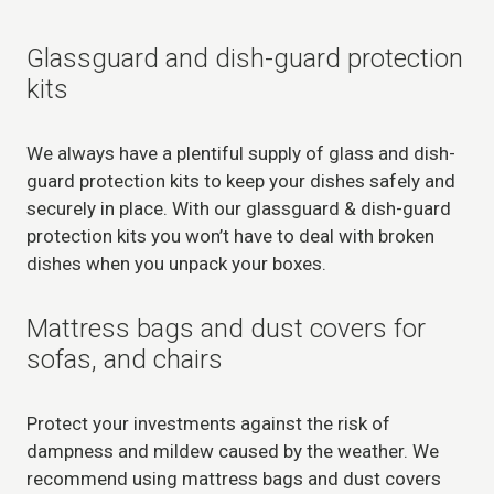
Glassguard and dish-guard protection
kits
We always have a plentiful supply of glass and dish-
guard protection kits to keep your dishes safely and
securely in place. With our glassguard & dish-guard
protection kits you won’t have to deal with broken
dishes when you unpack your boxes.
Mattress bags and dust covers for
sofas, and chairs
Protect your investments against the risk of
dampness and mildew caused by the weather. We
recommend using mattress bags and dust covers