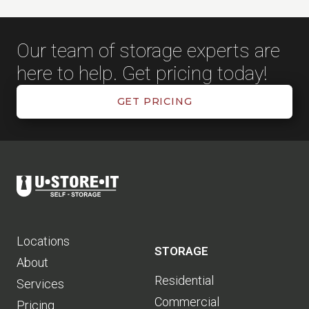
Our team of storage experts are
here to help. Get pricing today!
GET PRICING
Locations
STORAGE
About
Residential
Services
Commercial
Pricing