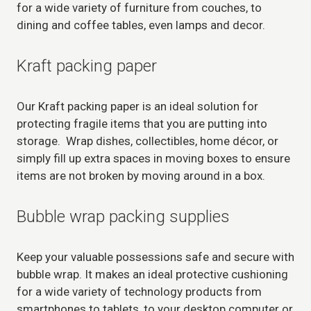
for a wide variety of furniture from couches, to
dining and coffee tables, even lamps and decor.
Kraft packing paper
Our Kraft packing paper is an ideal solution for
protecting fragile items that you are putting into
storage. Wrap dishes, collectibles, home décor, or
simply fill up extra spaces in moving boxes to ensure
items are not broken by moving around in a box.
Bubble wrap packing supplies
Keep your valuable possessions safe and secure with
bubble wrap. It makes an ideal protective cushioning
for a wide variety of technology products from
smartphones to tablets, to your desktop computer or