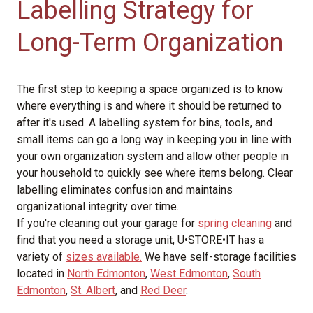
Labelling Strategy for
Long-Term Organization
The first step to keeping a space organized is to know
where everything is and where it should be returned to
after it's used. A labelling system for bins, tools, and
small items can go a long way in keeping you in line with
your own organization system and allow other people in
your household to quickly see where items belong. Clear
labelling eliminates confusion and maintains
organizational integrity over time.
If you're cleaning out your garage for
spring cleaning
and
find that you need a storage unit, U•STORE•IT has a
variety of
sizes available.
We have self-storage facilities
located in
North Edmonton
,
West Edmonton
,
South
Edmonton
,
St. Albert
, and
Red Deer
.