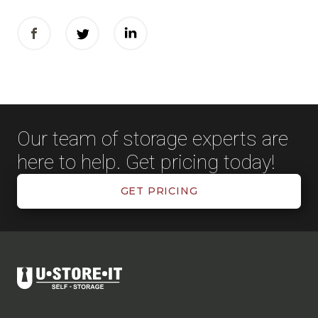
Our team of storage experts are
here to help. Get pricing today!
GET PRICING