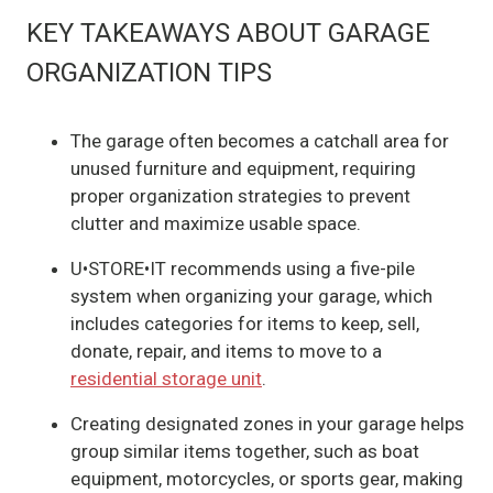
KEY TAKEAWAYS ABOUT GARAGE
ORGANIZATION TIPS
The garage often becomes a catchall area for
unused furniture and equipment, requiring
proper organization strategies to prevent
clutter and maximize usable space.
U•STORE•IT recommends using a five-pile
system when organizing your garage, which
includes categories for items to keep, sell,
donate, repair, and items to move to a
residential storage unit
.
Creating designated zones in your garage helps
group similar items together, such as boat
equipment, motorcycles, or sports gear, making