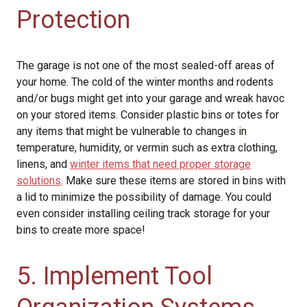
Protection
The garage is not one of the most sealed-off areas of
your home. The cold of the winter months and rodents
and/or bugs might get into your garage and wreak havoc
on your stored items. Consider plastic bins or totes for
any items that might be vulnerable to changes in
temperature, humidity, or vermin such as extra clothing,
linens, and
winter items that need proper storage
solutions
. Make sure these items are stored in bins with
a lid to minimize the possibility of damage. You could
even consider installing ceiling track storage for your
bins to create more space!
5. Implement Tool