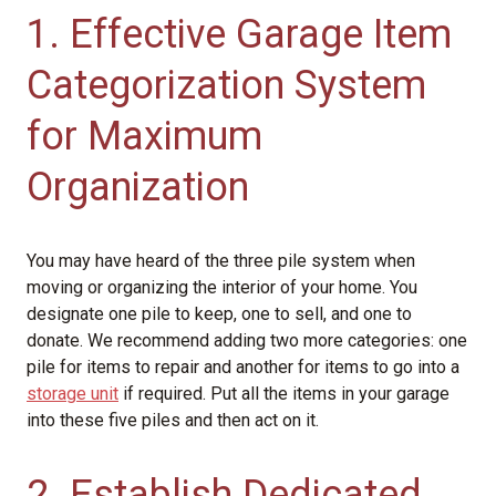
1. Effective Garage Item
Categorization System
for Maximum
Organization
You may have heard of the three pile system when
moving or organizing the interior of your home. You
designate one pile to keep, one to sell, and one to
donate. We recommend adding two more categories: one
pile for items to repair and another for items to go into a
storage unit
if required. Put all the items in your garage
into these five piles and then act on it.
2. Establish Dedicated