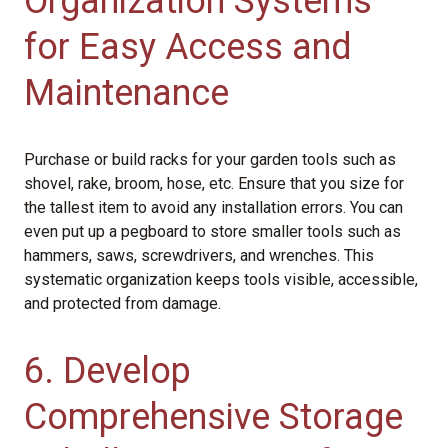
Organization Systems
for Easy Access and
Maintenance
Purchase or build racks for your garden tools such as
shovel, rake, broom, hose, etc. Ensure that you size for
the tallest item to avoid any installation errors. You can
even put up a pegboard to store smaller tools such as
hammers, saws, screwdrivers, and wrenches. This
systematic organization keeps tools visible, accessible,
and protected from damage.
6. Develop
Comprehensive Storage