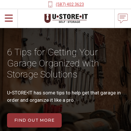
(587) 402 3623
6 Tips for Getting Your
Garage Organized with
Storage Solutions
U•STORE•IT has some tips to help get that garage in
order and organize it like a pro.
FIND OUT MORE