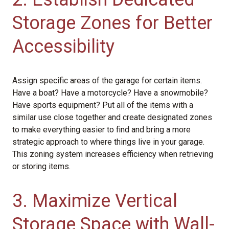
Storage Zones for Better
Accessibility
Assign specific areas of the garage for certain items.
Have a boat? Have a motorcycle? Have a snowmobile?
Have sports equipment? Put all of the items with a
similar use close together and create designated zones
to make everything easier to find and bring a more
strategic approach to where things live in your garage.
This zoning system increases efficiency when retrieving
or storing items.
3. Maximize Vertical
Storage Space with Wall-