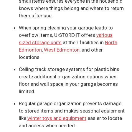
small items ensures everyone in the household
knows where things belong and where to return
them after use.
When spring cleaning your garage leads to
overflow items, U•STORE•IT offers
various
sized storage units
at their facilities in
North
Edmonton
,
West Edmonton
, and other
locations.
Ceiling track storage systems for plastic bins
create additional organization options when
floor and wall space in your garage becomes
limited.
Regular garage organization prevents damage
to stored items and makes seasonal equipment
like
winter toys and equipment
easier to locate
and access when needed.