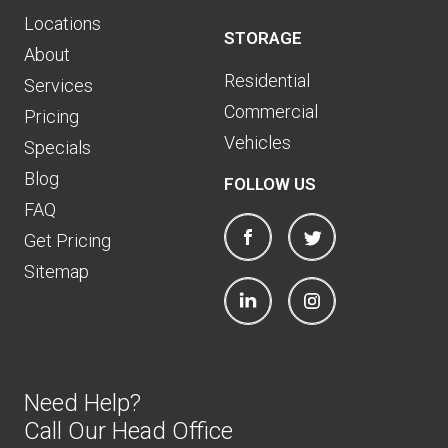
Locations
STORAGE
About
Residential
Services
Commercial
Pricing
Vehicles
Specials
Blog
FOLLOW US
FAQ
Get Pricing
Sitemap
Need Help?
Call Our Head Office