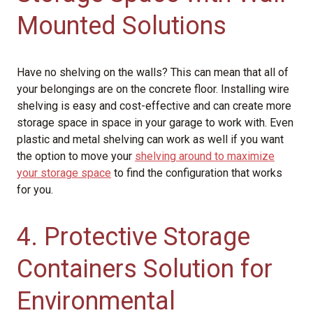
Mounted Solutions
Have no shelving on the walls? This can mean that all of
your belongings are on the concrete floor. Installing wire
shelving is easy and cost-effective and can create more
storage space in space in your garage to work with. Even
plastic and metal shelving can work as well if you want
the option to move your
shelving around to maximize
your storage space
to find the configuration that works
for you.
4. Protective Storage
Containers Solution for
Environmental