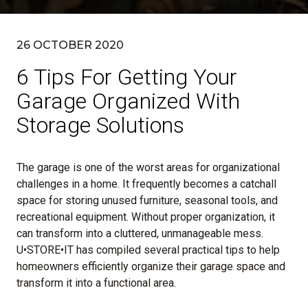
26 OCTOBER 2020
6 Tips For Getting Your
Garage Organized With
Storage Solutions
The garage is one of the worst areas for organizational
challenges in a home. It frequently becomes a catchall
space for storing unused furniture, seasonal tools, and
recreational equipment. Without proper organization, it
can transform into a cluttered, unmanageable mess.
U•STORE•IT has compiled several practical tips to help
homeowners efficiently organize their garage space and
transform it into a functional area.