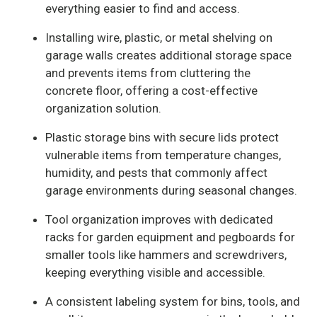
everything easier to find and access.
Installing wire, plastic, or metal shelving on
garage walls creates additional storage space
and prevents items from cluttering the
concrete floor, offering a cost-effective
organization solution.
Plastic storage bins with secure lids protect
vulnerable items from temperature changes,
humidity, and pests that commonly affect
garage environments during seasonal changes.
Tool organization improves with dedicated
racks for garden equipment and pegboards for
smaller tools like hammers and screwdrivers,
keeping everything visible and accessible.
A consistent labeling system for bins, tools, and