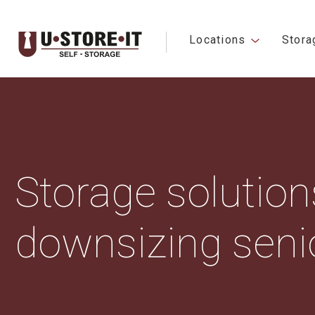
Locations
Stora
Storage solutions
downsizing seni