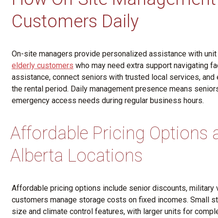
Customers Daily
On-site managers provide personalized assistance with unit
elderly customers
who may need extra support navigating fac
assistance, connect seniors with trusted local services, an
the rental period. Daily management presence means seniors
emergency access needs during regular business hours.
Affordable Pricing Options
Alberta Locations
Affordable pricing options include senior discounts, military 
customers manage storage costs on fixed incomes. Small st
size and climate control features, with larger units for co