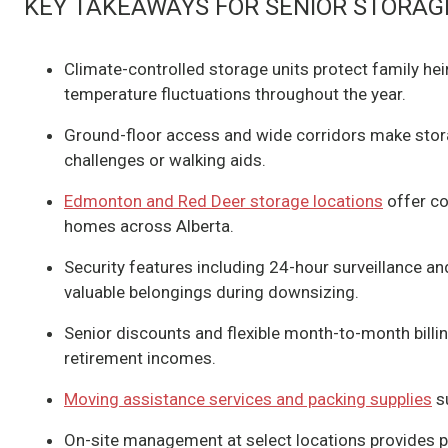
KEY TAKEAWAYS FOR SENIOR STORAGE
Climate-controlled storage units protect family he
temperature fluctuations throughout the year.
Ground-floor access and wide corridors make storag
challenges or walking aids.
Edmonton and Red Deer storage locations
offer co
homes across Alberta.
Security features including 24-hour surveillance a
valuable belongings during downsizing.
Senior discounts and flexible month-to-month bill
retirement incomes.
Moving assistance services and packing supplies
su
On-site management at select locations provides pe