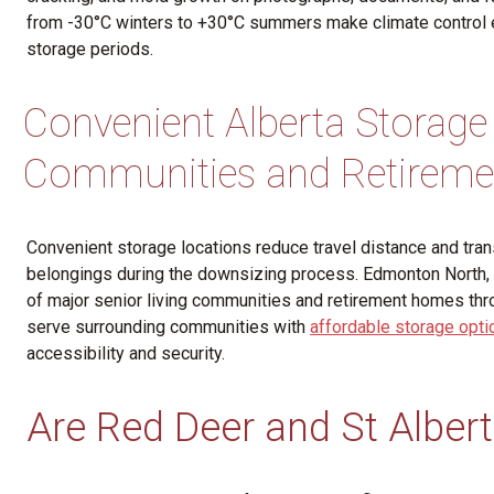
from -30°C winters to +30°C summers make climate control e
storage periods.
Convenient Alberta Storage
Communities and Retirem
Convenient storage locations reduce travel distance and tran
belongings during the downsizing process. Edmonton North, S
of major senior living communities and retirement homes thro
serve surrounding communities with
affordable storage optio
accessibility and security.
Are Red Deer and St Albert 