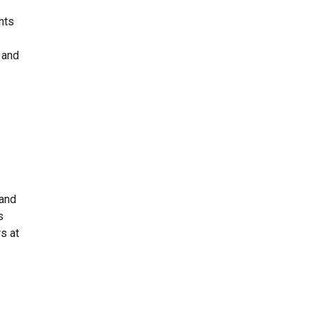
nts
 and
 and
s
s at