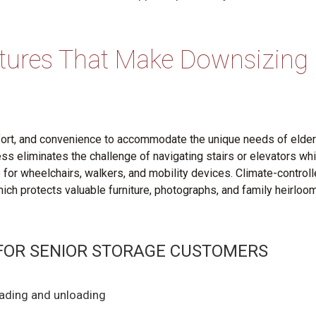
atures That Make Downsizing
mfort, and convenience to accommodate the unique needs of elder
s eliminates the challenge of navigating stairs or elevators whi
for wheelchairs, walkers, and mobility devices. Climate-control
hich protects valuable furniture, photographs, and family heirloo
 FOR SENIOR STORAGE CUSTOMERS
oading and unloading