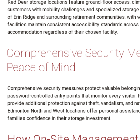
Red Deer storage locations feature ground-floor access, cli
customers with mobility challenges and specialized storage n
of Erin Ridge and surrounding retirement communities, with w
facilities maintain consistent accessibility standards across
accommodation regardless of their chosen facility.
Comprehensive Security Me
Peace of Mind
Comprehensive security measures protect valuable belonging
password-controlled entry points that monitor every visitor. 
provide additional protection against theft, vandalism, and n
Edmonton North and West locations offer personal assistan
families confidence in their storage investment.
How On-Site Management 