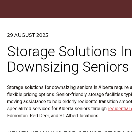
29 AUGUST 2025
Storage Solutions In
Downsizing Seniors
Storage solutions for downsizing seniors in Alberta require ac
flexible pricing options. Senior-friendly storage facilities t
moving assistance to help elderly residents transition smoo
specialized services for Alberta seniors through
residential
Edmonton, Red Deer, and St. Albert locations.