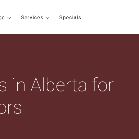
ge
Services
Specials
 in Alberta for
ors