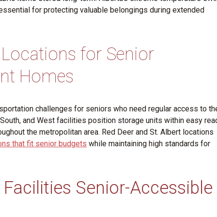
ssential for protecting valuable belongings during extended
 Locations for Senior
ent Homes
sportation challenges for seniors who need regular access to the
outh, and West facilities position storage units within easy rea
ughout the metropolitan area. Red Deer and St. Albert locations
ns that fit senior budgets
while maintaining high standards for
Facilities Senior-Accessible