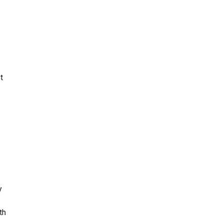
t
y
th