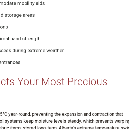
modate mobility aids
nd storage areas
ions
nimal hand strength
access during extreme weather
 entrances
cts Your Most Precious
°C year-round, preventing the expansion and contraction that
ol systems keep moisture levels steady, which prevents warpin
abric items stored long-term. Alberta's extreme temperature sw