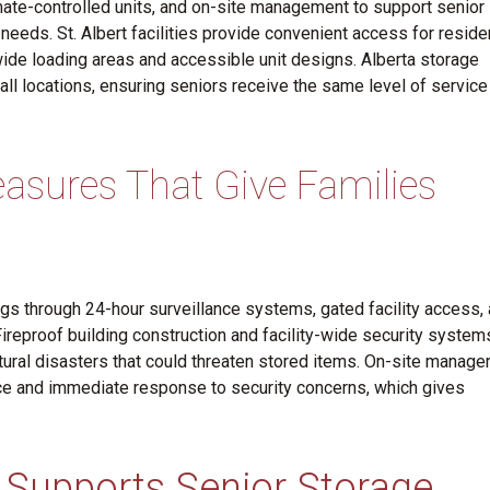
mate-controlled units, and on-site management to support senior
eeds. St. Albert facilities provide convenient access for reside
ide loading areas and accessible unit designs. Alberta storage
 all locations, ensuring seniors receive the same level of service
asures That Give Families
s through 24-hour surveillance systems, gated facility access,
Fireproof building construction and facility-wide security system
atural disasters that could threaten stored items. On-site manager
ce and immediate response to security concerns, which gives
Supports Senior Storage