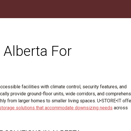
 Alberta For
cessible facilities with climate control, security features, and
ypically provide ground-floor units, wide corridors, and comprehen
thly from larger homes to smaller living spaces. U•STORE•IT off
 storage solutions that accommodate downsizing needs
across