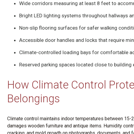
Wide corridors measuring at least 8 feet to accom
Bright LED lighting systems throughout hallways a
Non-slip flooring surfaces for safer walking condit
Accessible door handles and locks that require mi
Climate-controlled loading bays for comfortable 
Reserved parking spaces located close to building
How Climate Control Prote
Belongings
Climate control maintains indoor temperatures between 15-25
damages wooden furniture and antique items. Humidity contr
cracking, and mold growth on photographs, documents, and f