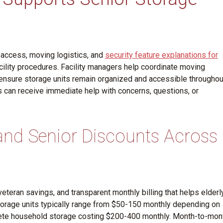
 access, moving logistics, and
security feature explanations for
ility procedures. Facility managers help coordinate moving
d ensure storage units remain organized and accessible throughou
 can receive immediate help with concerns, questions, or
 and Senior Discounts Across
veteran savings, and transparent monthly billing that helps elderl
orage units typically range from $50-150 monthly depending on
mplete household storage costing $200-400 monthly. Month-to-mon