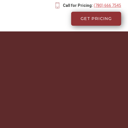
Call for Pricing:
(780) 666 7545
GET PRICING