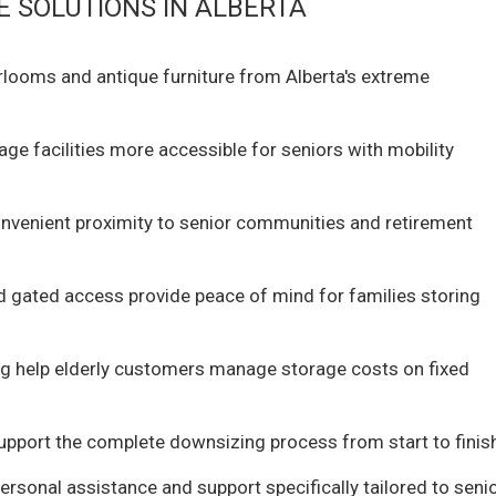
 SOLUTIONS IN ALBERTA
irlooms and antique furniture from Alberta's extreme
e facilities more accessible for seniors with mobility
nvenient proximity to senior communities and retirement
nd gated access provide peace of mind for families storing
ing help elderly customers manage storage costs on fixed
pport the complete downsizing process from start to finis
rsonal assistance and support specifically tailored to seni