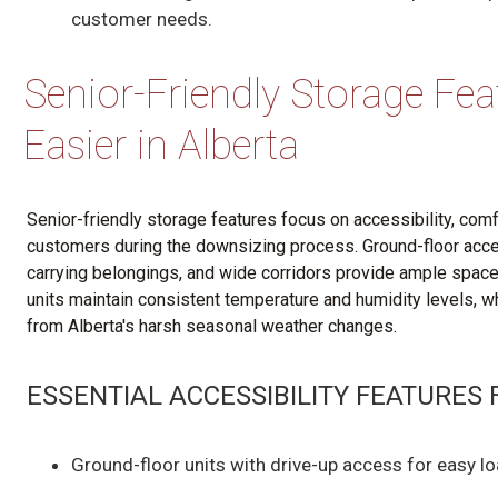
customer needs.
Senior-Friendly Storage Fe
Easier in Alberta
Senior-friendly storage features focus on accessibility, co
customers during the downsizing process. Ground-floor acces
carrying belongings, and wide corridors provide ample space 
units maintain consistent temperature and humidity levels, w
from Alberta's harsh seasonal weather changes.
ESSENTIAL ACCESSIBILITY FEATURES
Ground-floor units with drive-up access for easy l